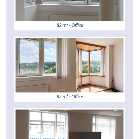
82 m² - Office
82 m² - Office