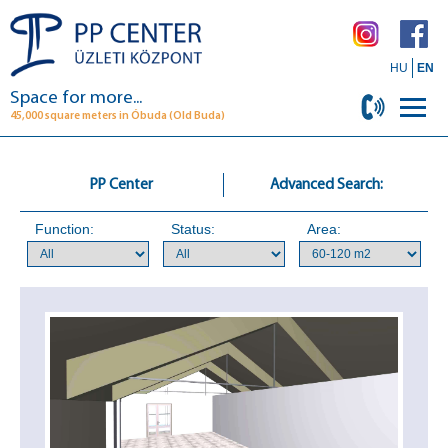
HU
EN
Space for more...
45,000 square meters in Óbuda (Old Buda)
PP Center
Advanced Search:
Function:
Status:
Area: