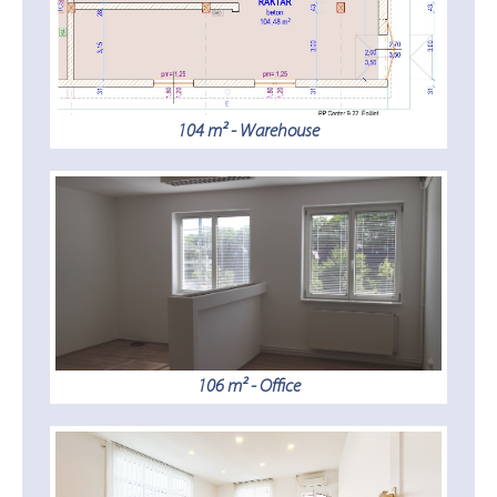
104 m² - Warehouse
106 m² - Office