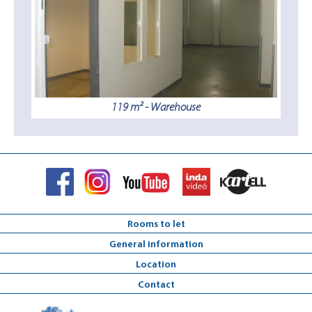
119 m² - Warehouse
Rooms to let
General information
Location
Contact