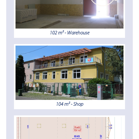
102 m² - Warehouse
104 m² - Shop