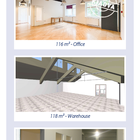
116 m² - Office
118 m² - Warehouse