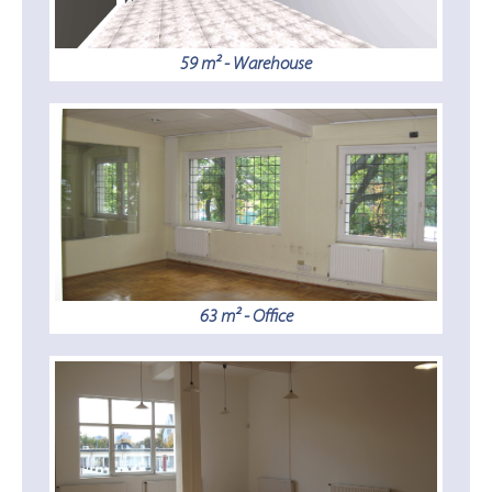
59 m² - Warehouse
63 m² - Office