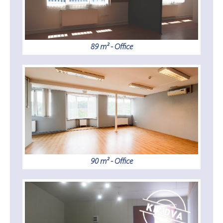
89 m² - Office
90 m² - Office