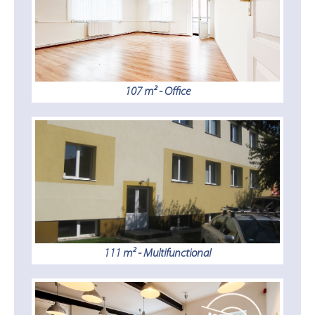
107 m² - Office
111 m² - Multifunctional