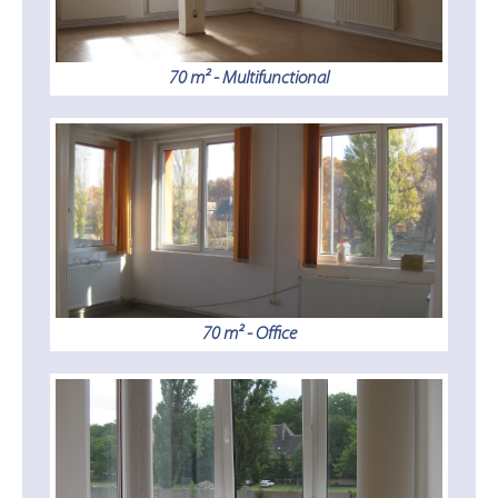
70 m² - Multifunctional
70 m² - Office